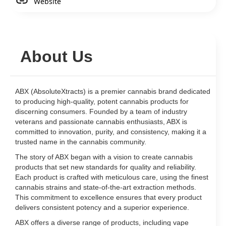
Website
About Us
ABX (AbsoluteXtracts) is a premier cannabis brand dedicated
to producing high-quality, potent cannabis products for
discerning consumers. Founded by a team of industry
veterans and passionate cannabis enthusiasts, ABX is
committed to innovation, purity, and consistency, making it a
trusted name in the cannabis community.
The story of ABX began with a vision to create cannabis
products that set new standards for quality and reliability.
Each product is crafted with meticulous care, using the finest
cannabis strains and state-of-the-art extraction methods.
This commitment to excellence ensures that every product
delivers consistent potency and a superior experience.
ABX offers a diverse range of products, including vape