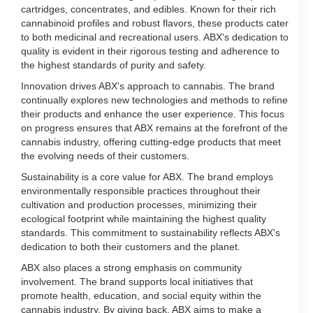
cartridges, concentrates, and edibles. Known for their rich
cannabinoid profiles and robust flavors, these products cater
to both medicinal and recreational users. ABX's dedication to
quality is evident in their rigorous testing and adherence to
the highest standards of purity and safety.
Innovation drives ABX's approach to cannabis. The brand
continually explores new technologies and methods to refine
their products and enhance the user experience. This focus
on progress ensures that ABX remains at the forefront of the
cannabis industry, offering cutting-edge products that meet
the evolving needs of their customers.
Sustainability is a core value for ABX. The brand employs
environmentally responsible practices throughout their
cultivation and production processes, minimizing their
ecological footprint while maintaining the highest quality
standards. This commitment to sustainability reflects ABX's
dedication to both their customers and the planet.
ABX also places a strong emphasis on community
involvement. The brand supports local initiatives that
promote health, education, and social equity within the
cannabis industry. By giving back, ABX aims to make a