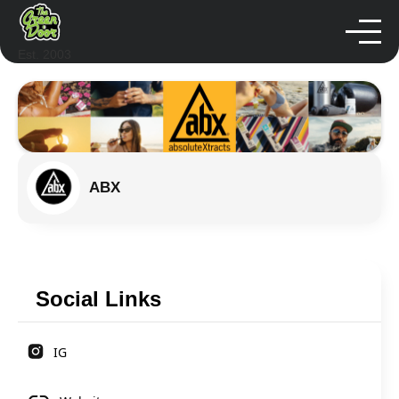
Est. 2003
ABX
Social Links
IG