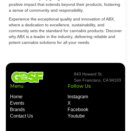
positive impact that extends beyond their products, fostering
a sense of community and responsibility.
Experience the exceptional quality and innovation of ABX,
where a dedication to excellence, sustainability, and
community sets the standard for cannabis products. Discover
why ABX is a leader in the industry, delivering reliable and
potent cannabis solutions for all your needs.
843 Howard St,
San Francisco, CA 94103
Menu
Follow Us
Home
Instagram
Events
X
Brands
Facebook
Contact Us
Youtube