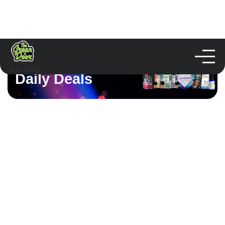
Est. 2003
Daily Deals
Sunday Deals