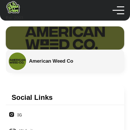
Est. 2003
American Weed Co
Social Links
IG