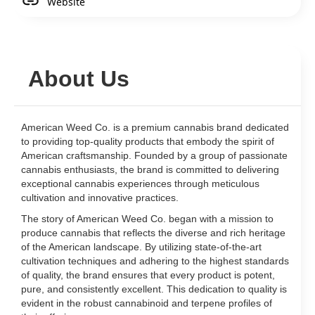
Website
About Us
American Weed Co. is a premium cannabis brand dedicated
to providing top-quality products that embody the spirit of
American craftsmanship. Founded by a group of passionate
cannabis enthusiasts, the brand is committed to delivering
exceptional cannabis experiences through meticulous
cultivation and innovative practices.
The story of American Weed Co. began with a mission to
produce cannabis that reflects the diverse and rich heritage
of the American landscape. By utilizing state-of-the-art
cultivation techniques and adhering to the highest standards
of quality, the brand ensures that every product is potent,
pure, and consistently excellent. This dedication to quality is
evident in the robust cannabinoid and terpene profiles of