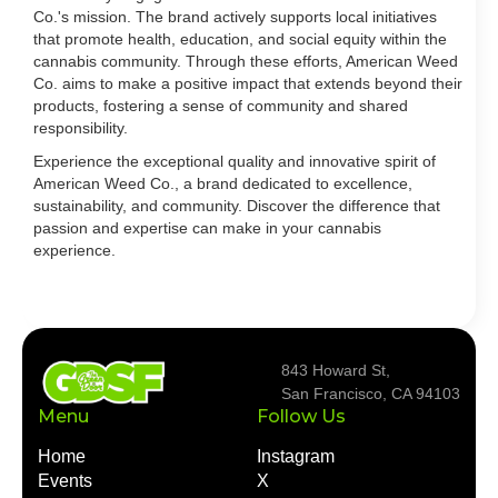
Co.'s mission. The brand actively supports local initiatives
that promote health, education, and social equity within the
cannabis community. Through these efforts, American Weed
Co. aims to make a positive impact that extends beyond their
products, fostering a sense of community and shared
responsibility.
Experience the exceptional quality and innovative spirit of
American Weed Co., a brand dedicated to excellence,
sustainability, and community. Discover the difference that
passion and expertise can make in your cannabis
experience.
843 Howard St,
San Francisco, CA 94103
Menu
Follow Us
Home
Instagram
Events
X