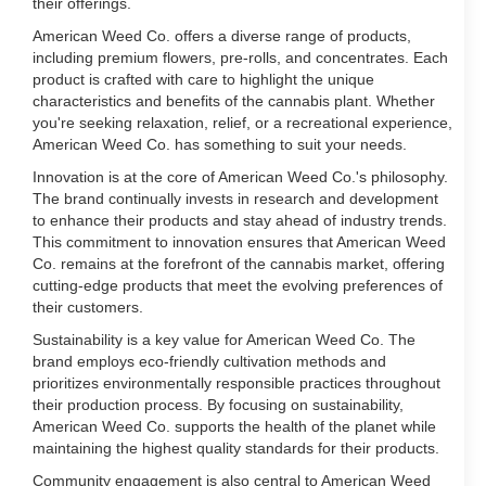
their offerings.
American Weed Co. offers a diverse range of products,
including premium flowers, pre-rolls, and concentrates. Each
product is crafted with care to highlight the unique
characteristics and benefits of the cannabis plant. Whether
you're seeking relaxation, relief, or a recreational experience,
American Weed Co. has something to suit your needs.
Innovation is at the core of American Weed Co.'s philosophy.
The brand continually invests in research and development
to enhance their products and stay ahead of industry trends.
This commitment to innovation ensures that American Weed
Co. remains at the forefront of the cannabis market, offering
cutting-edge products that meet the evolving preferences of
their customers.
Sustainability is a key value for American Weed Co. The
brand employs eco-friendly cultivation methods and
prioritizes environmentally responsible practices throughout
their production process. By focusing on sustainability,
American Weed Co. supports the health of the planet while
maintaining the highest quality standards for their products.
Community engagement is also central to American Weed