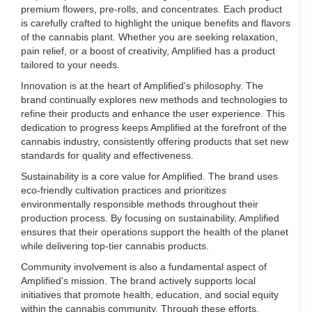
premium flowers, pre-rolls, and concentrates. Each product
is carefully crafted to highlight the unique benefits and flavors
of the cannabis plant. Whether you are seeking relaxation,
pain relief, or a boost of creativity, Amplified has a product
tailored to your needs.
Innovation is at the heart of Amplified's philosophy. The
brand continually explores new methods and technologies to
refine their products and enhance the user experience. This
dedication to progress keeps Amplified at the forefront of the
cannabis industry, consistently offering products that set new
standards for quality and effectiveness.
Sustainability is a core value for Amplified. The brand uses
eco-friendly cultivation practices and prioritizes
environmentally responsible methods throughout their
production process. By focusing on sustainability, Amplified
ensures that their operations support the health of the planet
while delivering top-tier cannabis products.
Community involvement is also a fundamental aspect of
Amplified's mission. The brand actively supports local
initiatives that promote health, education, and social equity
within the cannabis community. Through these efforts,