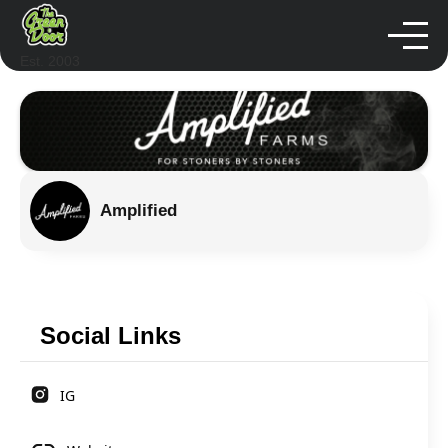
Est. 2003
Amplified
Social Links
IG