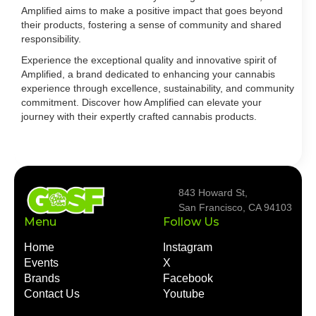
Amplified aims to make a positive impact that goes beyond
their products, fostering a sense of community and shared
responsibility.
Experience the exceptional quality and innovative spirit of
Amplified, a brand dedicated to enhancing your cannabis
experience through excellence, sustainability, and community
commitment. Discover how Amplified can elevate your
journey with their expertly crafted cannabis products.
843 Howard St,
San Francisco, CA 94103
Menu
Follow Us
Home
Instagram
Events
X
Brands
Facebook
Contact Us
Youtube