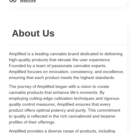
Website
About Us
Amplified is a leading cannabis brand dedicated to delivering
high-quality products that elevate the user experience.
Founded by a team of passionate cannabis experts,
Amplified focuses on innovation, consistency, and excellence,
ensuring that each product meets the highest standards.
The journey of Amplified began with a vision to create
cannabis products that enhance life's moments. By
employing cutting-edge cultivation techniques and rigorous
quality control measures, Amplified ensures that every
product offers optimal potency and purity. This commitment
to quality is reflected in the rich cannabinoid and terpene
profiles of their offerings.
Amplified provides a diverse range of products, including