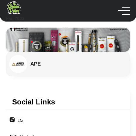
Est. 2003
APE
Social Links
IG