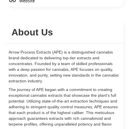
Website
About Us
Arrow Process Extracts (APE) is a distinguished cannabis
brand dedicated to delivering top-tier extracts and
concentrates. Founded by a team of skilled professionals
with a deep passion for cannabis, APE focuses on quality,
innovation, and purity, setting new standards in the cannabis
extraction industry.
The journey of APE began with a commitment to creating
exceptional cannabis extracts that showcase the plant's full
potential. Utilizing state-of-the-art extraction techniques and
adhering to stringent quality control measures, APE ensures
that each product is of the highest caliber. This meticulous
approach guarantees extracts with rich cannabinoid and
terpene profiles, offering unparalleled potency and flavor.