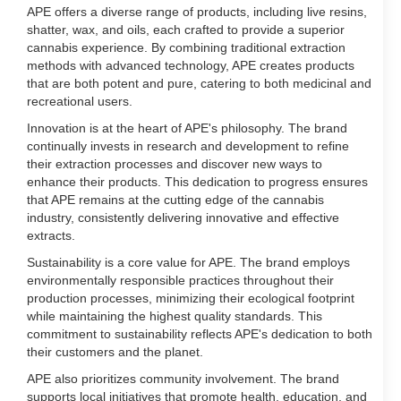
APE offers a diverse range of products, including live resins,
shatter, wax, and oils, each crafted to provide a superior
cannabis experience. By combining traditional extraction
methods with advanced technology, APE creates products
that are both potent and pure, catering to both medicinal and
recreational users.
Innovation is at the heart of APE's philosophy. The brand
continually invests in research and development to refine
their extraction processes and discover new ways to
enhance their products. This dedication to progress ensures
that APE remains at the cutting edge of the cannabis
industry, consistently delivering innovative and effective
extracts.
Sustainability is a core value for APE. The brand employs
environmentally responsible practices throughout their
production processes, minimizing their ecological footprint
while maintaining the highest quality standards. This
commitment to sustainability reflects APE's dedication to both
their customers and the planet.
APE also prioritizes community involvement. The brand
supports local initiatives that promote health, education, and