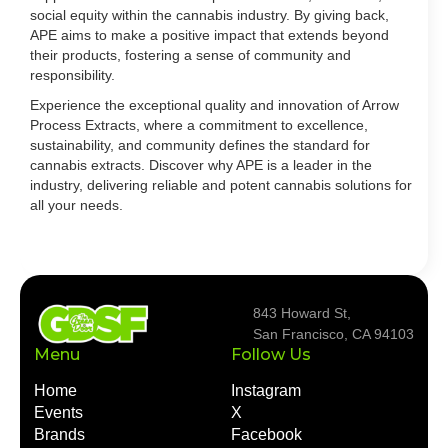
social equity within the cannabis industry. By giving back,
APE aims to make a positive impact that extends beyond
their products, fostering a sense of community and
responsibility.
Experience the exceptional quality and innovation of Arrow
Process Extracts, where a commitment to excellence,
sustainability, and community defines the standard for
cannabis extracts. Discover why APE is a leader in the
industry, delivering reliable and potent cannabis solutions for
all your needs.
843 Howard St,
San Francisco, CA 94103
Menu
Follow Us
Home
Instagram
Events
X
Brands
Facebook