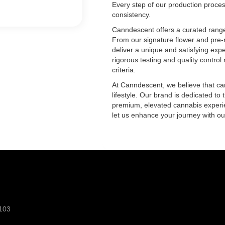
Every step of our production proces
consistency.
Canndescent offers a curated range 
From our signature flower and pre-r
deliver a unique and satisfying expe
rigorous testing and quality contro
criteria.
At Canndescent, we believe that cann
lifestyle. Our brand is dedicated to 
premium, elevated cannabis experi
let us enhance your journey with ou
103