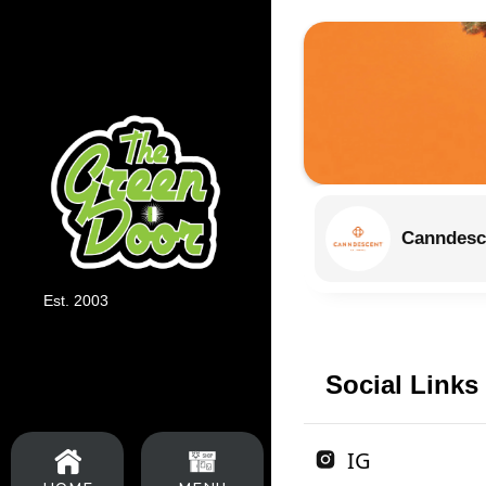
Canndesc
Est. 2003
Social Links
IG