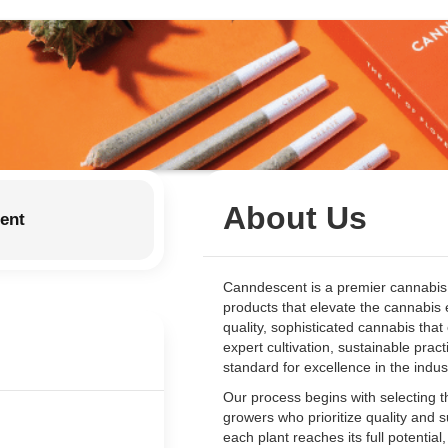
About Us
ent
Canndescent is a premier cannabis 
products that elevate the cannabis 
quality, sophisticated cannabis tha
expert cultivation, sustainable pra
standard for excellence in the indus
Our process begins with selecting th
growers who prioritize quality and 
each plant reaches its full potential