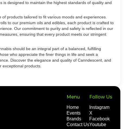
s is designed to maintain the highest standards of quality and
of products tailored to fit various moods and experiences.
olls to our premium oils and edibles, each product is crafted to
rience. Our commitment to purity and safety is reflected in our
l measures, ensuring that every product meets our stringent
abis should be an integral part of a balanced, fulfilling
those who appreciate the finer things in life and seek a
ence. Discover the elegance and quality of Canndescent, and
r exceptional products.
Menu
Follow Us
Home
Instagram
Events
X
Brands
Facebook
Contact Us
Youtube