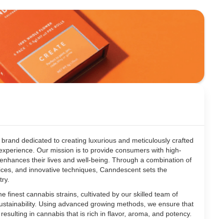
brand dedicated to creating luxurious and meticulously crafted
experience. Our mission is to provide consumers with high-
t enhances their lives and well-being. Through a combination of
ctices, and innovative techniques, Canndescent sets the
try.
e finest cannabis strains, cultivated by our skilled team of
sustainability. Using advanced growing methods, we ensure that
, resulting in cannabis that is rich in flavor, aroma, and potency.