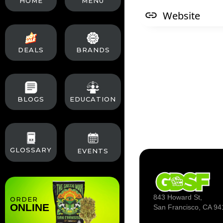
HOME
MENU
Website
DEALS
BRANDS
BLOGS
EDUCATION
GLOSSARY
EVENTS
843 Howard St,
ORDER
ONLINE
San Francisco, CA 94