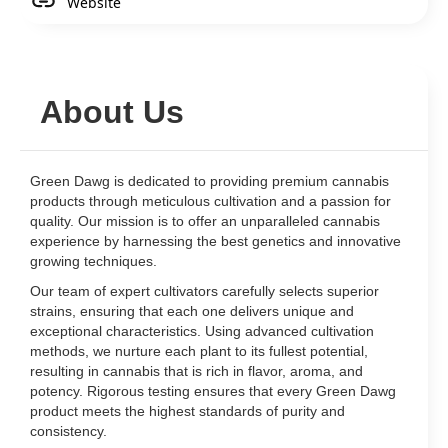
Website
About Us
Green Dawg is dedicated to providing premium cannabis
products through meticulous cultivation and a passion for
quality. Our mission is to offer an unparalleled cannabis
experience by harnessing the best genetics and innovative
growing techniques.
Our team of expert cultivators carefully selects superior
strains, ensuring that each one delivers unique and
exceptional characteristics. Using advanced cultivation
methods, we nurture each plant to its fullest potential,
resulting in cannabis that is rich in flavor, aroma, and
potency. Rigorous testing ensures that every Green Dawg
product meets the highest standards of purity and
consistency.