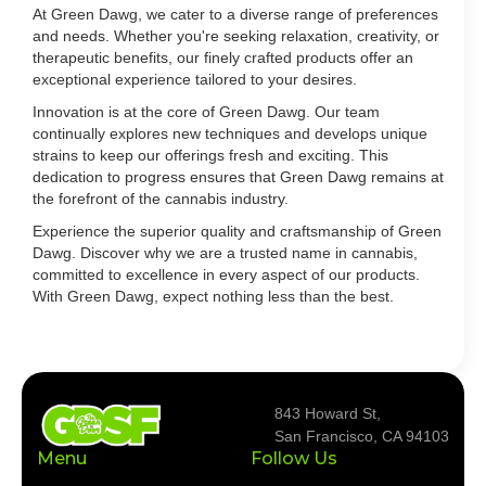
At Green Dawg, we cater to a diverse range of preferences
and needs. Whether you're seeking relaxation, creativity, or
therapeutic benefits, our finely crafted products offer an
exceptional experience tailored to your desires.
Innovation is at the core of Green Dawg. Our team
continually explores new techniques and develops unique
strains to keep our offerings fresh and exciting. This
dedication to progress ensures that Green Dawg remains at
the forefront of the cannabis industry.
Experience the superior quality and craftsmanship of Green
Dawg. Discover why we are a trusted name in cannabis,
committed to excellence in every aspect of our products.
With Green Dawg, expect nothing less than the best.
843 Howard St,
San Francisco, CA 94103
Menu
Follow Us