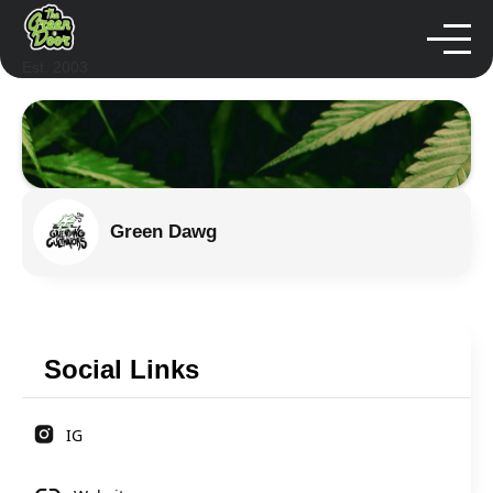
Est. 2003
Green Dawg
Social Links
IG