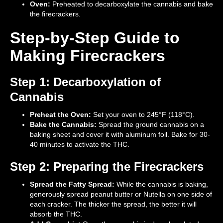
Oven:
Preheated to decarboxylate the cannabis and bake
the firecrackers.
Step-by-Step Guide to
Making Firecrackers
Step 1: Decarboxylation of
Cannabis
Preheat the Oven:
Set your oven to 245°F (118°C).
Bake the Cannabis:
Spread the ground cannabis on a
baking sheet and cover it with aluminum foil. Bake for 30-
40 minutes to activate the THC.
Step 2: Preparing the Firecrackers
Spread the Fatty Spread:
While the cannabis is baking,
generously spread peanut butter or Nutella on one side of
each cracker. The thicker the spread, the better it will
absorb the THC.