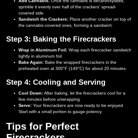
Add Cannabis:
Once the cannabis is decarboxylated,
sprinkle it evenly over half of the crackers' spread-
covered side.
Sandwich the Crackers:
Place another cracker on top of
the cannabis-covered ones, forming a sandwich.
Step 3: Baking the Firecrackers
Wrap in Aluminum Foil:
Wrap each firecracker sandwich
tightly in aluminum foil.
Bake Again:
Bake the wrapped firecrackers in the
preheated oven at 300°F (149°C) for about 20 minutes.
Step 4: Cooling and Serving
Cool Down:
After baking, let the firecrackers cool for a
few minutes before unwrapping.
Serve:
Your firecrackers are now ready to be enjoyed.
Start with a small portion to gauge potency.
Tips for Perfect
Firecrackers