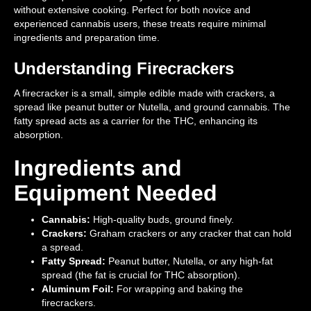
without extensive cooking. Perfect for both novice and
experienced cannabis users, these treats require minimal
ingredients and preparation time.
Understanding Firecrackers
A firecracker is a small, simple edible made with crackers, a
spread like peanut butter or Nutella, and ground cannabis. The
fatty spread acts as a carrier for the THC, enhancing its
absorption.
Ingredients and
Equipment Needed
Cannabis:
High-quality buds, ground finely.
Crackers:
Graham crackers or any cracker that can hold
a spread.
Fatty Spread:
Peanut butter, Nutella, or any high-fat
spread (the fat is crucial for THC absorption).
Aluminum Foil:
For wrapping and baking the
firecrackers.