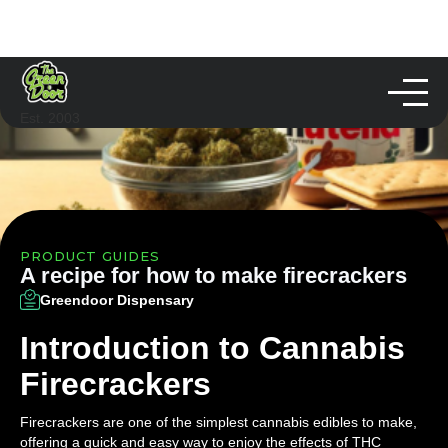
Est. 2003
PRODUCT GUIDES
A recipe for how to make firecrackers
Greendoor Dispensary
Introduction to Cannabis
Firecrackers
Firecrackers are one of the simplest cannabis edibles to make,
offering a quick and easy way to enjoy the effects of THC