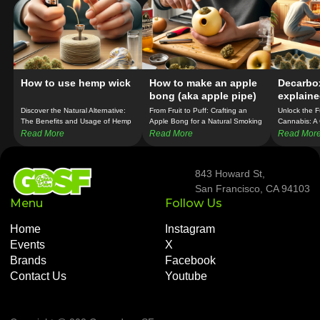
How to use hemp wick
How to make an apple
Decarbo
bong (aka apple pipe)
explaine
temperat
Discover the Natural Alternative:
From Fruit to Puff: Crafting an
Unlock the Fu
The Benefits and Usage of Hemp
Apple Bong for a Natural Smoking
Cannabis: A
Wick in Cannabis Consumption!
Experience!
Guide to Dec
Read More
Read More
Read Mor
Temperature
843 Howard St,
San Francisco, CA 94103
Menu
Follow Us
Home
Instagram
Events
X
Brands
Facebook
Contact Us
Youtube