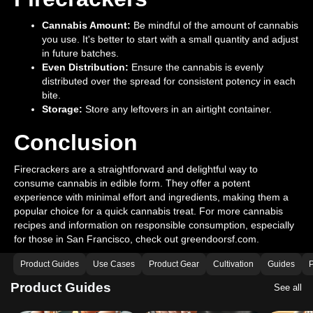
Cannabis Amount:
Be mindful of the amount of cannabis
you use. It's better to start with a small quantity and adjust
in future batches.
Even Distribution:
Ensure the cannabis is evenly
distributed over the spread for consistent potency in each
bite.
Storage:
Store any leftovers in an airtight container.
Conclusion
Firecrackers are a straightforward and delightful way to
consume cannabis in edible form. They offer a potent
experience with minimal effort and ingredients, making them a
popular choice for a quick cannabis treat. For more cannabis
recipes and information on responsible consumption, especially
for those in San Francisco, check out greendoorsf.com.
Product Guides
Use Cases
Product Gear
Cultivation
Guides
P
Product Guides
See all