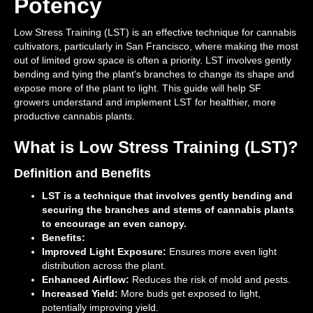
Potency
Low Stress Training (LST) is an effective technique for cannabis
cultivators, particularly in San Francisco, where making the most
out of limited grow space is often a priority. LST involves gently
bending and tying the plant's branches to change its shape and
expose more of the plant to light. This guide will help SF
growers understand and implement LST for healthier, more
productive cannabis plants.
What is Low Stress Training (LST)?
Definition and Benefits
LST is a technique that involves gently bending and
securing the branches and stems of cannabis plants
to encourage an even canopy.
Benefits:
Improved Light Exposure:
Ensures more even light
distribution across the plant.
Enhanced Airflow:
Reduces the risk of mold and pests.
Increased Yield:
More buds get exposed to light,
potentially improving yield.