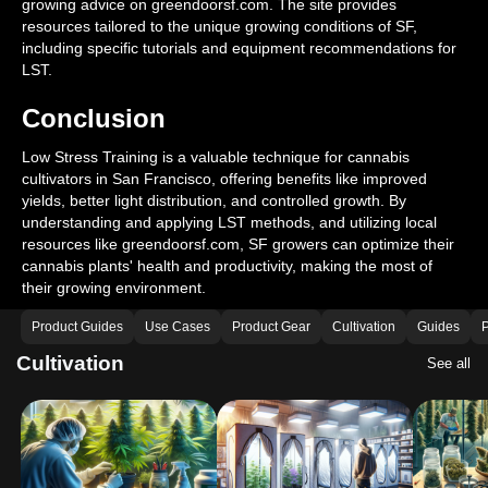
growing advice on greendoorsf.com. The site provides
resources tailored to the unique growing conditions of SF,
including specific tutorials and equipment recommendations for
LST.
Conclusion
Low Stress Training is a valuable technique for cannabis
cultivators in San Francisco, offering benefits like improved
yields, better light distribution, and controlled growth. By
understanding and applying LST methods, and utilizing local
resources like greendoorsf.com, SF growers can optimize their
cannabis plants' health and productivity, making the most of
their growing environment.
Product Guides
Use Cases
Product Gear
Cultivation
Guides
P
Cultivation
See all