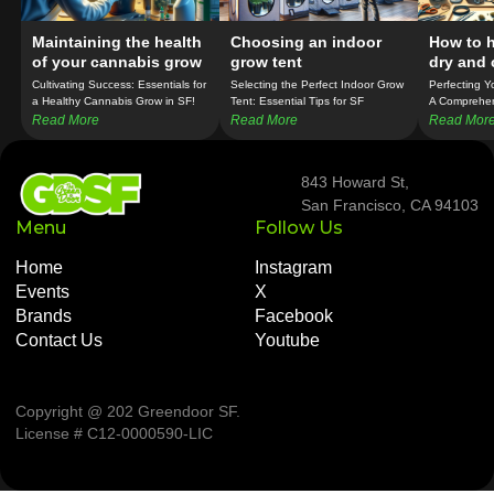
Maintaining the health
Choosing an indoor
How to h
of your cannabis grow
grow tent
dry and 
weed
Cultivating Success: Essentials for
Selecting the Perfect Indoor Grow
Perfecting Y
a Healthy Cannabis Grow in SF!
Tent: Essential Tips for SF
A Comprehen
Cannabis Cultivators!
Growers!
Read More
Read More
Read Mor
843 Howard St,
San Francisco, CA 94103
Menu
Follow Us
Home
Instagram
Events
X
Brands
Facebook
Contact Us
Youtube
Copyright @ 202 Greendoor SF
.
License # C12-0000590-LIC