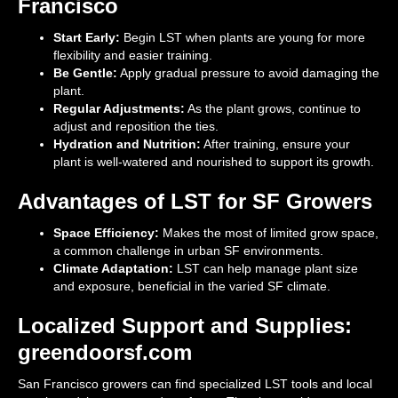
Francisco
Start Early:
Begin LST when plants are young for more
flexibility and easier training.
Be Gentle:
Apply gradual pressure to avoid damaging the
plant.
Regular Adjustments:
As the plant grows, continue to
adjust and reposition the ties.
Hydration and Nutrition:
After training, ensure your
plant is well-watered and nourished to support its growth.
Advantages of LST for SF Growers
Space Efficiency:
Makes the most of limited grow space,
a common challenge in urban SF environments.
Climate Adaptation:
LST can help manage plant size
and exposure, beneficial in the varied SF climate.
Localized Support and Supplies:
greendoorsf.com
San Francisco growers can find specialized LST tools and local