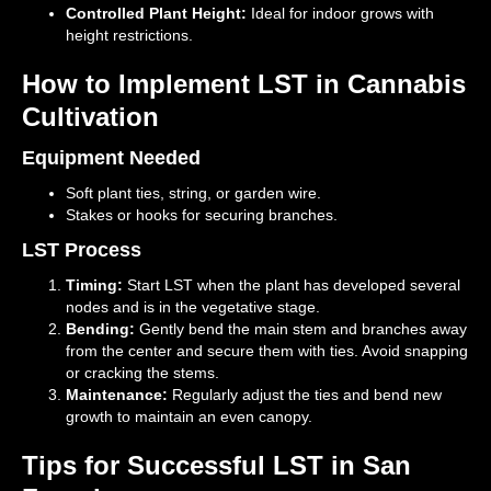
Controlled Plant Height:
Ideal for indoor grows with
height restrictions.
How to Implement LST in Cannabis
Cultivation
Equipment Needed
Soft plant ties, string, or garden wire.
Stakes or hooks for securing branches.
LST Process
Timing:
Start LST when the plant has developed several
nodes and is in the vegetative stage.
Bending:
Gently bend the main stem and branches away
from the center and secure them with ties. Avoid snapping
or cracking the stems.
Maintenance:
Regularly adjust the ties and bend new
growth to maintain an even canopy.
Tips for Successful LST in San