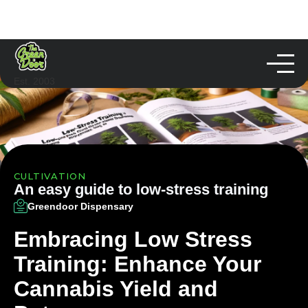
Est. 2003
CULTIVATION
An easy guide to low-stress training
Greendoor Dispensary
Embracing Low Stress
Training: Enhance Your
Cannabis Yield and