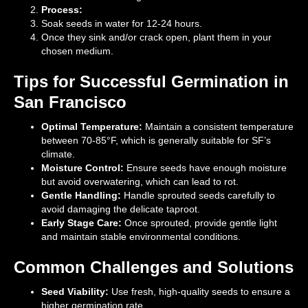
Process:
Soak seeds in water for 12-24 hours.
Once they sink and/or crack open, plant them in your
chosen medium.
Tips for Successful Germination in
San Francisco
Optimal Temperature:
Maintain a consistent temperature
between 70-85°F, which is generally suitable for SF’s
climate.
Moisture Control:
Ensure seeds have enough moisture
but avoid overwatering, which can lead to rot.
Gentle Handling:
Handle sprouted seeds carefully to
avoid damaging the delicate taproot.
Early Stage Care:
Once sprouted, provide gentle light
and maintain stable environmental conditions.
Common Challenges and Solutions
Seed Viability:
Use fresh, high-quality seeds to ensure a
higher germination rate.