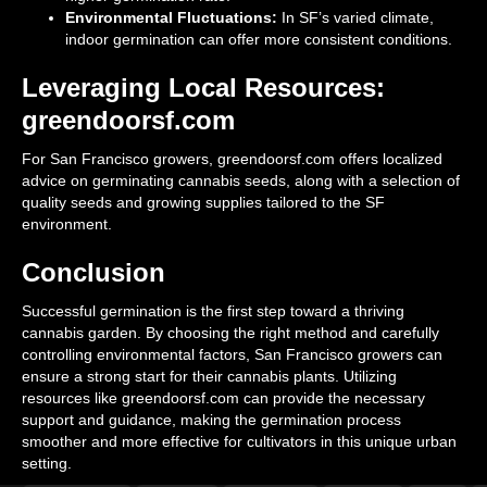
Environmental Fluctuations:
In SF’s varied climate,
indoor germination can offer more consistent conditions.
Leveraging Local Resources:
greendoorsf.com
For San Francisco growers, greendoorsf.com offers localized
advice on germinating cannabis seeds, along with a selection of
quality seeds and growing supplies tailored to the SF
environment.
Conclusion
Successful germination is the first step toward a thriving
cannabis garden. By choosing the right method and carefully
controlling environmental factors, San Francisco growers can
ensure a strong start for their cannabis plants. Utilizing
resources like greendoorsf.com can provide the necessary
support and guidance, making the germination process
smoother and more effective for cultivators in this unique urban
setting.