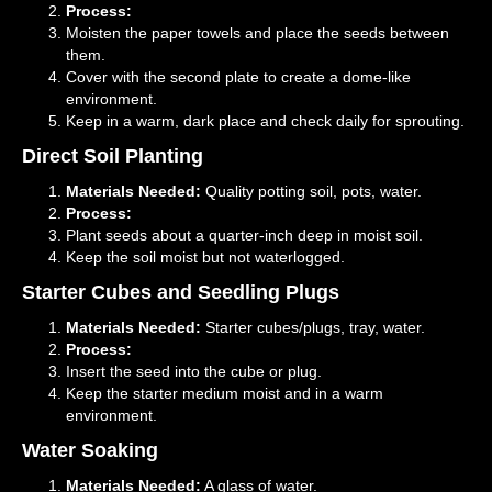
Process:
Moisten the paper towels and place the seeds between
them.
Cover with the second plate to create a dome-like
environment.
Keep in a warm, dark place and check daily for sprouting.
Direct Soil Planting
Materials Needed:
Quality potting soil, pots, water.
Process:
Plant seeds about a quarter-inch deep in moist soil.
Keep the soil moist but not waterlogged.
Starter Cubes and Seedling Plugs
Materials Needed:
Starter cubes/plugs, tray, water.
Process:
Insert the seed into the cube or plug.
Keep the starter medium moist and in a warm
environment.
Water Soaking
Materials Needed:
A glass of water.