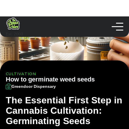
Est. 2003
CULTIVATION
How to germinate weed seeds
Greendoor Dispensary
The Essential First Step in
Cannabis Cultivation:
Germinating Seeds