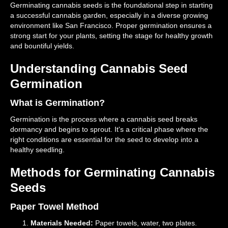
Germinating cannabis seeds is the foundational step in starting
a successful cannabis garden, especially in a diverse growing
environment like San Francisco. Proper germination ensures a
strong start for your plants, setting the stage for healthy growth
and bountiful yields.
Understanding Cannabis Seed
Germination
What is Germination?
Germination is the process where a cannabis seed breaks
dormancy and begins to sprout. It's a critical phase where the
right conditions are essential for the seed to develop into a
healthy seedling.
Methods for Germinating Cannabis
Seeds
Paper Towel Method
Materials Needed:
Paper towels, water, two plates.