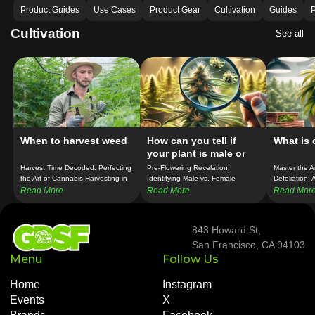
Product Guides
Use Cases
Product Gear
Cultivation
Guides
P
Cultivation
See all
When to harvest weed
How can you tell if
What is 
your plant is male or
female before it
Harvest Time Decoded: Perfecting
Pre-Flowering Revelation:
Master the A
flowers?
the Art of Cannabis Harvesting in
Identifying Male vs. Female
Defoliation:
SF!
Cannabis Plants in SF!
Technique f
Read More
Read More
Read Mor
843 Howard St,
San Francisco, CA 94103
Menu
Follow Us
Home
Instagram
Events
X