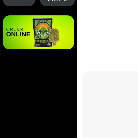
Less Room for Err
deficiencies or dis
ORDER
ONLINE
Cultivation
A beginner