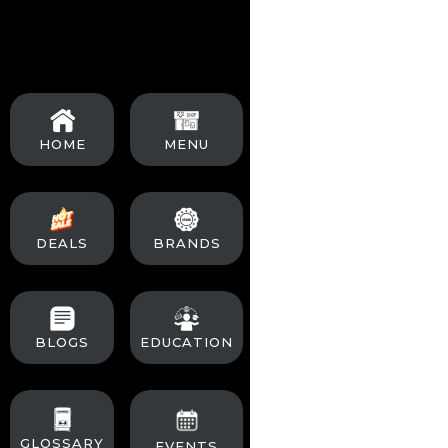
than regular strains
Minimal Transplan
Plant them in their f
Watering:
Be cautio
HOME
MENU
compared to regular
Lighting:
Although f
off), can optimize t
DEALS
BRANDS
Since autoflowers h
usual signs of matur
BLOGS
EDUCATION
Yield Size:
Autoflow
lifecycle.
GLOSSARY
EVENTS