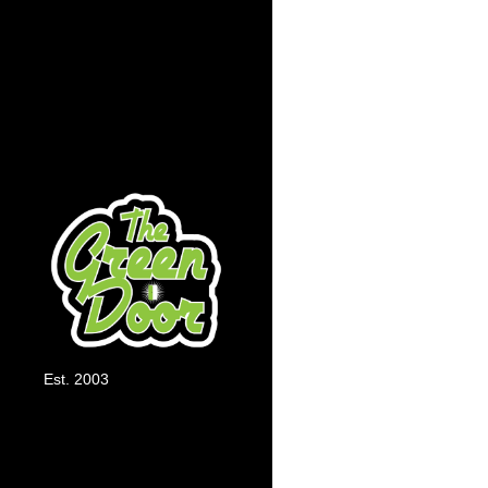
Automatic Floweri
bloom, autoflowers 
Shorter Grow Cycl
weeks.
Est. 2003
Compact Size:
They
limited grows.