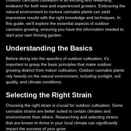
Outdoor cannabis cultivation is an exciting and rewarding
endeavor for both new and experienced growers. Embracing the
natural environment to nurture cannabis plants can yield
impressive results with the right knowledge and techniques. In
this guide, we'll explore the essential aspects of outdoor
cannabis growing, ensuring you have the information needed to
start your own thriving garden.
Understanding the Basics
Before diving into the specifics of outdoor cultivation, it's
important to grasp the basic principles that make outdoor
growing distinct from indoor cultivation. Outdoor cannabis plants
rely heavily on the natural environment, including sunlight, soil
quality, and climate conditions.
Selecting the Right Strain
Choosing the right strain is crucial for outdoor cultivation. Some
cannabis strains are better suited to certain climates and
environments than others. Researching and selecting strains
that are known to thrive in your local climate can significantly
impact the success of your grow.