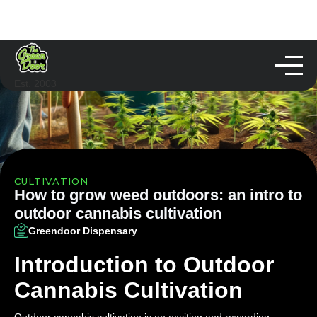
Est. 2003
CULTIVATION
How to grow weed outdoors: an intro to
outdoor cannabis cultivation
Greendoor Dispensary
Introduction to Outdoor
Cannabis Cultivation