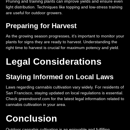
Pruning and training plants can improve yields and ensure even
light distribution. Techniques like topping and low-stress training
are useful for outdoor growers.
Preparing for Harvest
As the growing season progresses, it's important to monitor your
plants for signs they are ready to harvest. Understanding the
right time to harvest is crucial for maximum potency and yield.
Legal Considerations
Staying Informed on Local Laws
Laws regarding cannabis cultivation vary widely. For residents of
San Francisco, staying updated on local regulations is essential.
Check greendoorsf.com for the latest legal information related to
cannabis cultivation in your area.
Conclusion
Outdoor cannabis cultivation is an enjoyable and fulfilling