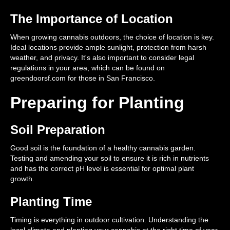
The Importance of Location
When growing cannabis outdoors, the choice of location is key.
Ideal locations provide ample sunlight, protection from harsh
weather, and privacy. It's also important to consider legal
regulations in your area, which can be found on
greendoorsf.com for those in San Francisco.
Preparing for Planting
Soil Preparation
Good soil is the foundation of a healthy cannabis garden.
Testing and amending your soil to ensure it is rich in nutrients
and has the correct pH level is essential for optimal plant
growth.
Planting Time
Timing is everything in outdoor cultivation. Understanding the