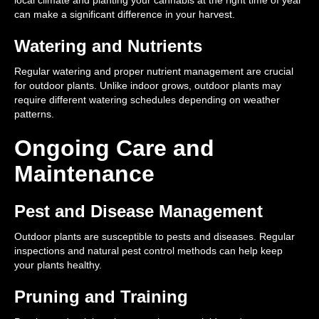
local climate and planting your cannabis at the right time of year
can make a significant difference in your harvest.
Watering and Nutrients
Regular watering and proper nutrient management are crucial
for outdoor plants. Unlike indoor grows, outdoor plants may
require different watering schedules depending on weather
patterns.
Ongoing Care and
Maintenance
Pest and Disease Management
Outdoor plants are susceptible to pests and diseases. Regular
inspections and natural pest control methods can help keep
your plants healthy.
Pruning and Training