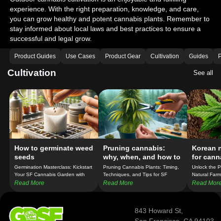
experience. With the right preparation, knowledge, and care,
you can grow healthy and potent cannabis plants. Remember to
stay informed about local laws and best practices to ensure a
successful and legal grow.
Product Guides
Use Cases
Product Gear
Cultivation
Guides
P
Cultivation
See all
How to germinate weed
Pruning cannabis:
Korean n
seeds
why, when, and how to
for cann
prune cannabis plants
Germination Masterclass: Kickstart
Pruning Cannabis Plants: Timing,
Unlock the 
Your SF Cannabis Garden with
Techniques, and Tips for SF
Natural Farm
Confidence!
Growers!
Cannabis Cul
Read More
Read More
Read Mor
843 Howard St,