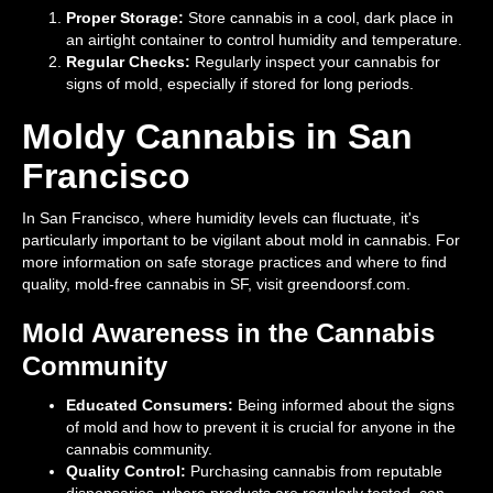
Proper Storage:
Store cannabis in a cool, dark place in
an airtight container to control humidity and temperature.
Regular Checks:
Regularly inspect your cannabis for
signs of mold, especially if stored for long periods.
Moldy Cannabis in San
Francisco
In San Francisco, where humidity levels can fluctuate, it's
particularly important to be vigilant about mold in cannabis. For
more information on safe storage practices and where to find
quality, mold-free cannabis in SF, visit greendoorsf.com.
Mold Awareness in the Cannabis
Community
Educated Consumers:
Being informed about the signs
of mold and how to prevent it is crucial for anyone in the
cannabis community.
Quality Control:
Purchasing cannabis from reputable