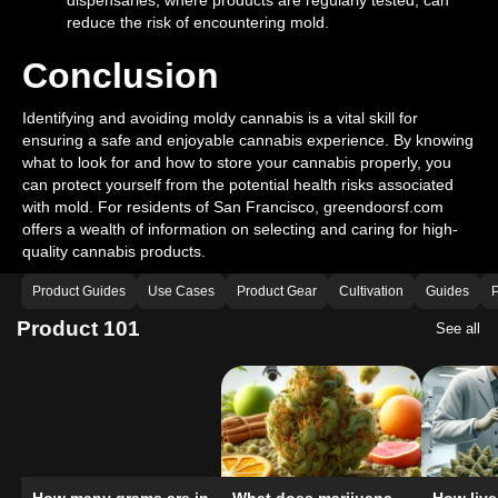
dispensaries, where products are regularly tested, can
reduce the risk of encountering mold.
Conclusion
Identifying and avoiding moldy cannabis is a vital skill for
ensuring a safe and enjoyable cannabis experience. By knowing
what to look for and how to store your cannabis properly, you
can protect yourself from the potential health risks associated
with mold. For residents of San Francisco, greendoorsf.com
offers a wealth of information on selecting and caring for high-
quality cannabis products.
Product Guides
Use Cases
Product Gear
Cultivation
Guides
P
Product 101
See all