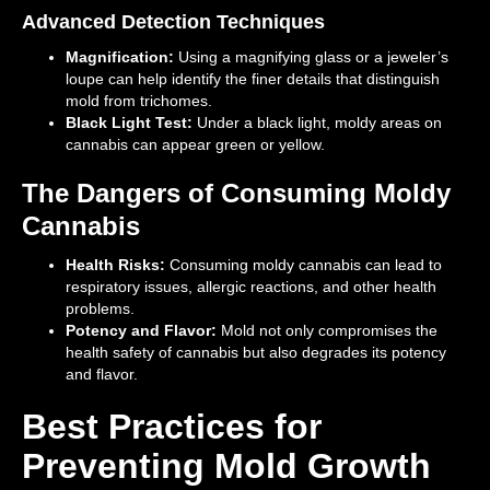
Advanced Detection Techniques
Magnification:
Using a magnifying glass or a jeweler’s
loupe can help identify the finer details that distinguish
mold from trichomes.
Black Light Test:
Under a black light, moldy areas on
cannabis can appear green or yellow.
The Dangers of Consuming Moldy
Cannabis
Health Risks:
Consuming moldy cannabis can lead to
respiratory issues, allergic reactions, and other health
problems.
Potency and Flavor:
Mold not only compromises the
health safety of cannabis but also degrades its potency
and flavor.
Best Practices for
Preventing Mold Growth