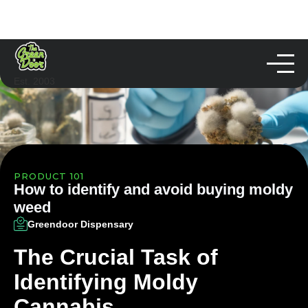
Est. 2003
PRODUCT 101
How to identify and avoid buying moldy
weed
Greendoor Dispensary
The Crucial Task of
Identifying Moldy
Cannabis