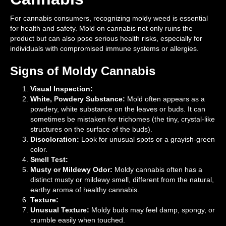
For cannabis consumers, recognizing moldy weed is essential
for health and safety. Mold on cannabis not only ruins the
product but can also pose serious health risks, especially for
individuals with compromised immune systems or allergies.
Signs of Moldy Cannabis
Visual Inspection:
White, Powdery Substance:
Mold often appears as a
powdery, white substance on the leaves or buds. It can
sometimes be mistaken for trichomes (the tiny, crystal-like
structures on the surface of the buds).
Discoloration:
Look for unusual spots or a grayish-green
color.
Smell Test:
Musty or Mildewy Odor:
Moldy cannabis often has a
distinct musty or mildewy smell, different from the natural,
earthy aroma of healthy cannabis.
Texture:
Unusual Texture:
Moldy buds may feel damp, spongy, or
crumble easily when touched.