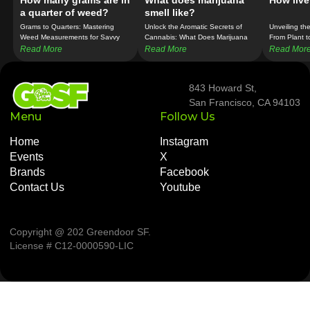
How many grams are in
What does marijuana
How live
a quarter of weed?
smell like?
Grams to Quarters: Mastering
Unlock the Aromatic Secrets of
Unveiling th
Weed Measurements for Savvy
Cannabis: What Does Marijuana
From Plant t
Consumers!
Really Smell Like?
Read More
Read More
Read Mor
843 Howard St,
San Francisco, CA 94103
Menu
Follow Us
Home
Instagram
Events
X
Brands
Facebook
Contact Us
Youtube
Copyright @ 202 Greendoor SF
.
License # C12-0000590-LIC