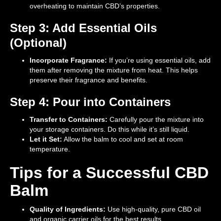
overheating to maintain CBD’s properties.
Step 3: Add Essential Oils
(Optional)
Incorporate Fragrance:
If you’re using essential oils, add
them after removing the mixture from heat. This helps
preserve their fragrance and benefits.
Step 4: Pour into Containers
Transfer to Containers:
Carefully pour the mixture into
your storage containers. Do this while it’s still liquid.
Let it Set:
Allow the balm to cool and set at room
temperature.
Tips for a Successful CBD
Balm
Quality of Ingredients:
Use high-quality, pure CBD oil
and organic carrier oils for the best results.