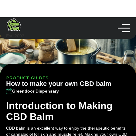
Est. 2003
PRODUCT GUIDES
How to make your own CBD balm
Greendoor Dispensary
Introduction to Making
CBD Balm
CBD balm is an excellent way to enjoy the therapeutic benefits
of cannabidiol for skin and muscle relief. Making your own CBD