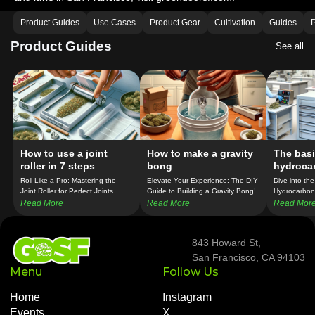
Product Guides
Use Cases
Product Gear
Cultivation
Guides
P
Product Guides
See all
How to use a joint
How to make a gravity
The basi
roller in 7 steps
bong
hydroca
extracti
Roll Like a Pro: Mastering the
Elevate Your Experience: The DIY
Dive into the
Joint Roller for Perfect Joints
Guide to Building a Gravity Bong!
Hydrocarbon 
Every Time!
the Secrets 
Read More
Read More
Read Mor
Production!
843 Howard St,
San Francisco, CA 94103
Menu
Follow Us
Home
Instagram
Events
X