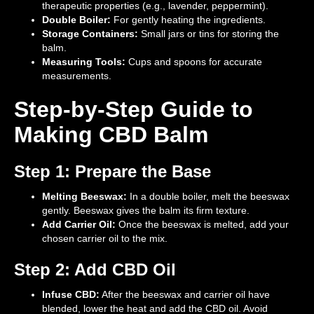
therapeutic properties (e.g., lavender, peppermint).
Double Boiler:
For gently heating the ingredients.
Storage Containers:
Small jars or tins for storing the
balm.
Measuring Tools:
Cups and spoons for accurate
measurements.
Step-by-Step Guide to
Making CBD Balm
Step 1: Prepare the Base
Melting Beeswax:
In a double boiler, melt the beeswax
gently. Beeswax gives the balm its firm texture.
Add Carrier Oil:
Once the beeswax is melted, add your
chosen carrier oil to the mix.
Step 2: Add CBD Oil
Infuse CBD:
After the beeswax and carrier oil have
blended, lower the heat and add the CBD oil. Avoid