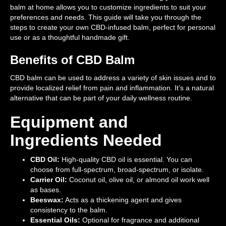
balm at home allows you to customize ingredients to suit your
preferences and needs. This guide will take you through the
steps to create your own CBD-infused balm, perfect for personal
use or as a thoughtful handmade gift.
Benefits of CBD Balm
CBD balm can be used to address a variety of skin issues and to
provide localized relief from pain and inflammation. It’s a natural
alternative that can be part of your daily wellness routine.
Equipment and
Ingredients Needed
CBD Oil:
High-quality CBD oil is essential. You can
choose from full-spectrum, broad-spectrum, or isolate.
Carrier Oil:
Coconut oil, olive oil, or almond oil work well
as bases.
Beeswax:
Acts as a thickening agent and gives
consistency to the balm.
Essential Oils:
Optional for fragrance and additional