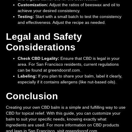
Customization:
Adjust the ratios of beeswax and oil to
achieve your desired consistency.
Testing:
Start with a small batch to test the consistency
and effectiveness. Adjust the recipe as needed.
Legal and Safety
Considerations
Check CBD Legality:
Ensure that CBD is legal in your
area. For San Francisco residents, current regulations
can be found at greendoorsf.com.
Labeling:
If you plan to share your balm, label it clearly,
especially if it contains allergens (like nut-based oils).
Conclusion
Creating your own CBD balm is a simple and fulfilling way to use
CBD for topical relief. With this guide, you can customize your
balm to suit your specific needs, knowing exactly what
ingredients are used. For more information on CBD products
and laws in San Francisco, visit greendoorsf.com.