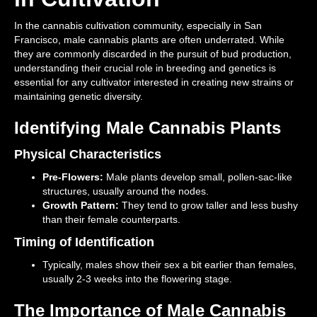
In the cannabis cultivation community, especially in San
Francisco, male cannabis plants are often underrated. While
they are commonly discarded in the pursuit of bud production,
understanding their crucial role in breeding and genetics is
essential for any cultivator interested in creating new strains or
maintaining genetic diversity.
Identifying Male Cannabis Plants
Physical Characteristics
Pre-Flowers:
Male plants develop small, pollen-sac-like
structures, usually around the nodes.
Growth Pattern:
They tend to grow taller and less bushy
than their female counterparts.
Timing of Identification
Typically, males show their sex a bit earlier than females,
usually 2-3 weeks into the flowering stage.
The Importance of Male Cannabis