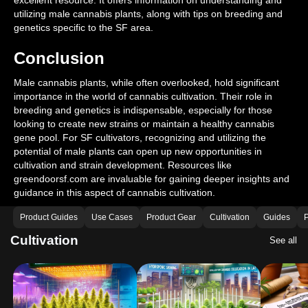
excellent resource. It offers information on understanding and
utilizing male cannabis plants, along with tips on breeding and
genetics specific to the SF area.
Conclusion
Male cannabis plants, while often overlooked, hold significant
importance in the world of cannabis cultivation. Their role in
breeding and genetics is indispensable, especially for those
looking to create new strains or maintain a healthy cannabis
gene pool. For SF cultivators, recognizing and utilizing the
potential of male plants can open up new opportunities in
cultivation and strain development. Resources like
greendoorsf.com are invaluable for gaining deeper insights and
guidance in this aspect of cannabis cultivation.
Product Guides
Use Cases
Product Gear
Cultivation
Guides
P
Cultivation
See all