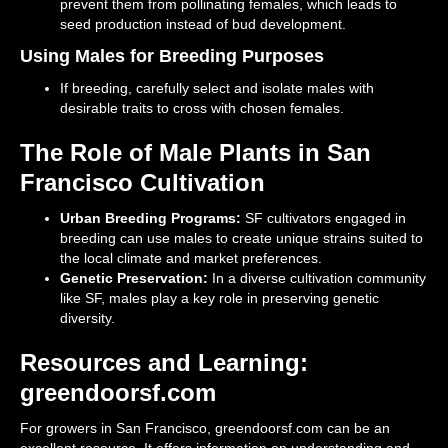
prevent them from pollinating females, which leads to
seed production instead of bud development.
Using Males for Breeding Purposes
If breeding, carefully select and isolate males with
desirable traits to cross with chosen females.
The Role of Male Plants in San
Francisco Cultivation
Urban Breeding Programs:
SF cultivators engaged in
breeding can use males to create unique strains suited to
the local climate and market preferences.
Genetic Preservation:
In a diverse cultivation community
like SF, males play a key role in preserving genetic
diversity.
Resources and Learning:
greendoorsf.com
For growers in San Francisco, greendoorsf.com can be an