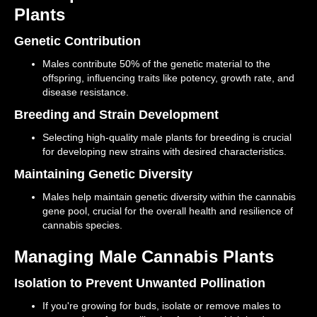
Plants
Genetic Contribution
Males contribute 50% of the genetic material to the
offspring, influencing traits like potency, growth rate, and
disease resistance.
Breeding and Strain Development
Selecting high-quality male plants for breeding is crucial
for developing new strains with desired characteristics.
Maintaining Genetic Diversity
Males help maintain genetic diversity within the cannabis
gene pool, crucial for the overall health and resilience of
cannabis species.
Managing Male Cannabis Plants
Isolation to Prevent Unwanted Pollination
If you're growing for buds, isolate or remove males to