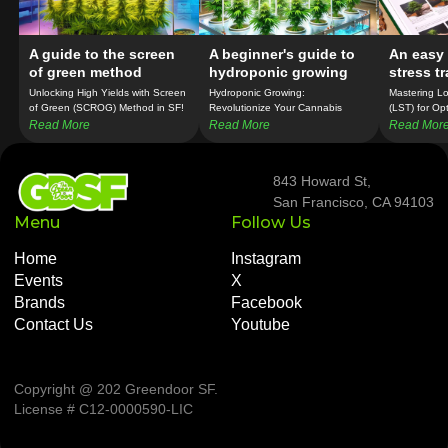
A guide to the screen
A beginner's guide to
An easy 
of green method
hydroponic growing
stress t
Unlocking High Yields with Screen
Hydroponic Growing:
Mastering Lo
of Green (SCROG) Method in SF!
Revolutionize Your Cannabis
(LST) for Op
Cultivation in SF!
Growth in SF
Read More
Read More
Read Mor
843 Howard St,
San Francisco, CA 94103
Menu
Follow Us
Home
Instagram
Events
X
Brands
Facebook
Contact Us
Youtube
Copyright @ 202 Greendoor SF
.
License # C12-0000590-LIC