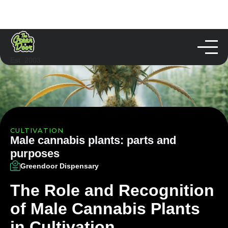
Est. 2003
CULTIVATION
Male cannabis plants: parts and
purposes
Greendoor Dispensary
The Role and Recognition
of Male Cannabis Plants
in Cultivation