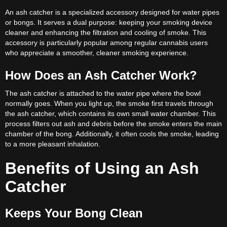
An ash catcher is a specialized accessory designed for water pipes
or bongs. It serves a dual purpose: keeping your smoking device
cleaner and enhancing the filtration and cooling of smoke. This
accessory is particularly popular among regular cannabis users
who appreciate a smoother, cleaner smoking experience.
How Does an Ash Catcher Work?
The ash catcher is attached to the water pipe where the bowl
normally goes. When you light up, the smoke first travels through
the ash catcher, which contains its own small water chamber. This
process filters out ash and debris before the smoke enters the main
chamber of the bong. Additionally, it often cools the smoke, leading
to a more pleasant inhalation.
Benefits of Using an Ash
Catcher
Keeps Your Bong Clean