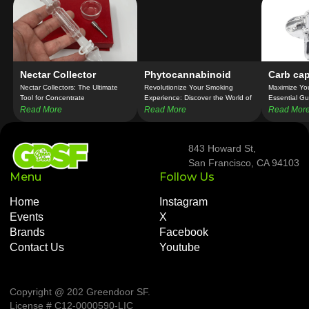
Nectar Collector
Phytocannabinoid
Carb ca
Nectar Collectors: The Ultimate
Revolutionize Your Smoking
Maximize Yo
Tool for Concentrate
Experience: Discover the World of
Essential Gu
Connoisseurs!
Cannabis Pipes!
Read More
Read More
Read Mor
843 Howard St,
San Francisco, CA 94103
Menu
Follow Us
Home
Instagram
Events
X
Brands
Facebook
Contact Us
Youtube
Copyright @ 202 Greendoor SF
.
License # C12-0000590-LIC