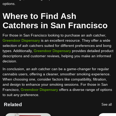
options.
Where to Find Ash
Catchers in San Francisco
For those in San Francisco looking to purchase an ash catcher,
Greendoor Dispensary
is an excellent resource. They offer a wide
selection of ash catchers suited for different preferences and bong
types. Additionally,
Greendoor Dispensary
provides detailed product
descriptions and customer reviews, helping you make an informed
decision.
In conclusion, an ash catcher can be a game-changer for regular
cannabis users, offering a cleaner, smoother smoking experience.
When choosing one, consider factors like compatibility, filtration,
and design to enhance your smoking sessions. For those in San
Francisco,
Greendoor Dispensary
offers a diverse range of options
to suit any preference.
Related
See all