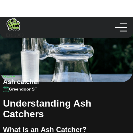
Est. 2003
GEAR
Ash catcher
Greendoor SF
Understanding Ash
Catchers
What is an Ash Catcher?