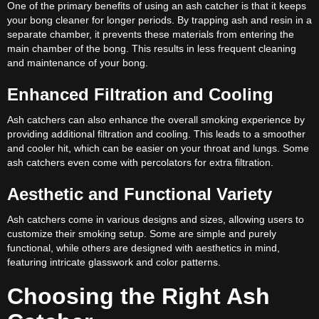
One of the primary benefits of using an ash catcher is that it keeps
your bong cleaner for longer periods. By trapping ash and resin in a
separate chamber, it prevents these materials from entering the
main chamber of the bong. This results in less frequent cleaning
and maintenance of your bong.
Enhanced Filtration and Cooling
Ash catchers can also enhance the overall smoking experience by
providing additional filtration and cooling. This leads to a smoother
and cooler hit, which can be easier on your throat and lungs. Some
ash catchers even come with percolators for extra filtration.
Aesthetic and Functional Variety
Ash catchers come in various designs and sizes, allowing users to
customize their smoking setup. Some are simple and purely
functional, while others are designed with aesthetics in mind,
featuring intricate glasswork and color patterns.
Choosing the Right Ash