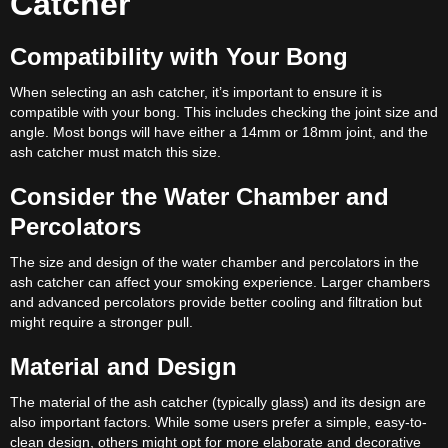
Catcher
Compatibility with Your Bong
When selecting an ash catcher, it’s important to ensure it is
compatible with your bong. This includes checking the joint size and
angle. Most bongs will have either a 14mm or 18mm joint, and the
ash catcher must match this size.
Consider the Water Chamber and
Percolators
The size and design of the water chamber and percolators in the
ash catcher can affect your smoking experience. Larger chambers
and advanced percolators provide better cooling and filtration but
might require a stronger pull.
Material and Design
The material of the ash catcher (typically glass) and its design are
also important factors. While some users prefer a simple, easy-to-
clean design, others might opt for more elaborate and decorative