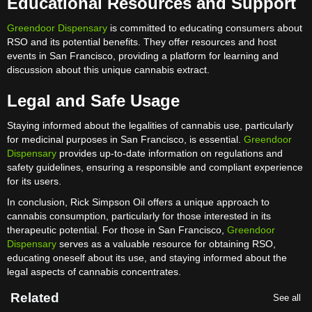
Educational Resources and Support
Greendoor Dispensary
is committed to educating consumers about
RSO and its potential benefits. They offer resources and host
events in San Francisco, providing a platform for learning and
discussion about this unique cannabis extract.
Legal and Safe Usage
Staying informed about the legalities of cannabis use, particularly
for medicinal purposes in San Francisco, is essential.
Greendoor
Dispensary
provides up-to-date information on regulations and
safety guidelines, ensuring a responsible and compliant experience
for its users.
In conclusion, Rick Simpson Oil offers a unique approach to
cannabis consumption, particularly for those interested in its
therapeutic potential. For those in San Francisco,
Greendoor
Dispensary
serves as a valuable resource for obtaining RSO,
educating oneself about its use, and staying informed about the
legal aspects of cannabis concentrates.
Related
See all