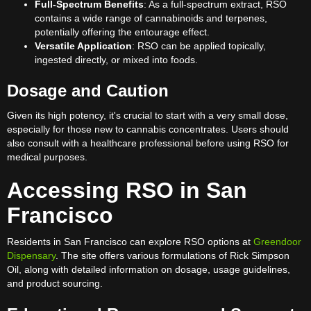
Full-Spectrum Benefits
: As a full-spectrum extract, RSO
contains a wide range of cannabinoids and terpenes,
potentially offering the entourage effect.
Versatile Application
: RSO can be applied topically,
ingested directly, or mixed into foods.
Dosage and Caution
Given its high potency, it's crucial to start with a very small dose,
especially for those new to cannabis concentrates. Users should
also consult with a healthcare professional before using RSO for
medical purposes.
Accessing RSO in San
Francisco
Residents in San Francisco can explore RSO options at
Greendoor
Dispensary
. The site offers various formulations of Rick Simpson
Oil, along with detailed information on dosage, usage guidelines,
and product sourcing.