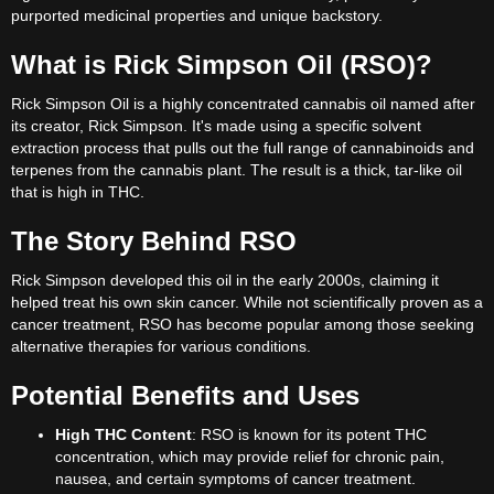
purported medicinal properties and unique backstory.
What is Rick Simpson Oil (RSO)?
Rick Simpson Oil is a highly concentrated cannabis oil named after
its creator, Rick Simpson. It's made using a specific solvent
extraction process that pulls out the full range of cannabinoids and
terpenes from the cannabis plant. The result is a thick, tar-like oil
that is high in THC.
The Story Behind RSO
Rick Simpson developed this oil in the early 2000s, claiming it
helped treat his own skin cancer. While not scientifically proven as a
cancer treatment, RSO has become popular among those seeking
alternative therapies for various conditions.
Potential Benefits and Uses
High THC Content
: RSO is known for its potent THC
concentration, which may provide relief for chronic pain,
nausea, and certain symptoms of cancer treatment.