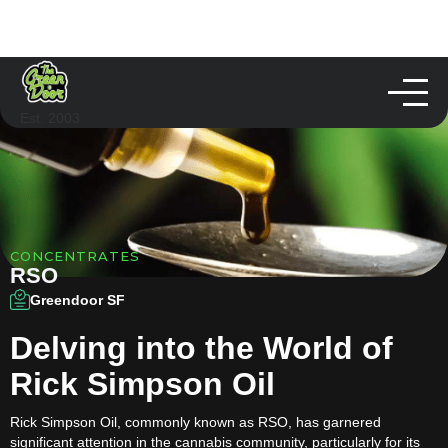
Est. 2003
CONCENTRATES
RSO
Greendoor SF
Delving into the World of
Rick Simpson Oil
Rick Simpson Oil, commonly known as RSO, has garnered
significant attention in the cannabis community, particularly for its