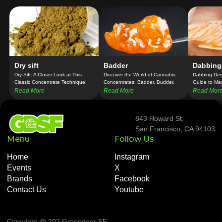
Dry sift
Badder
Dabbing
Dry Sift: A Closer Look at This
Discover the World of Cannabis
Dabbing Dec
Classic Concentrate Technique!
Concentrates: Badder, Budder,
Guide to Ma
and Batter Unveiled!
Concentrate
Read More
Read More
Read Mor
843 Howard St,
San Francisco, CA 94103
Menu
Follow Us
Home
Instagram
Events
X
Brands
Facebook
Contact Us
Youtube
Copyright @ 202 Greendoor SF
.