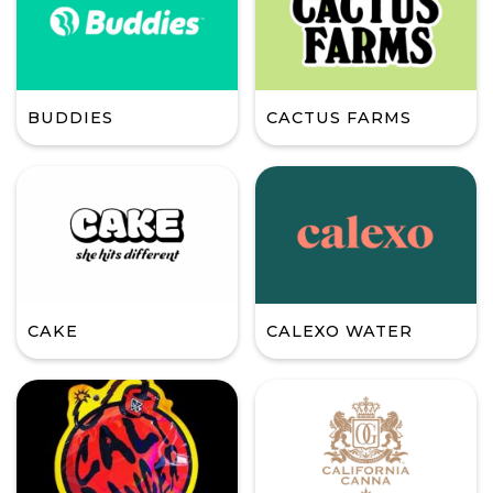
BUDDIES
CACTUS FARMS
CAKE
CALEXO WATER