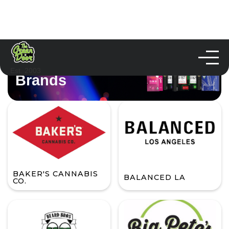
Est. 2003
Brands
BAKER'S CANNABIS
BALANCED LA
CO.