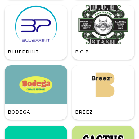
BLUEPRINT
B.O.B
BODEGA
BREEZ