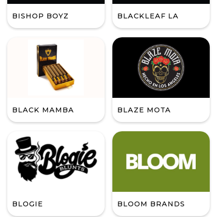
BISHOP BOYZ
BLACKLEAF LA
BLACK MAMBA
BLAZE MOTA
BLOGIE
BLOOM BRANDS