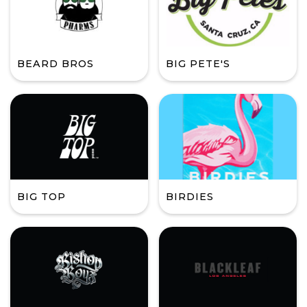
BEARD BROS
BIG PETE'S
BIG TOP
BIRDIES