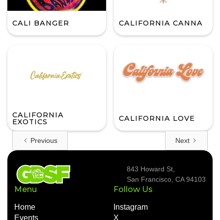
CALI BANGER
CALIFORNIA CANNA
CALIFORNIA
CALIFORNIA LOVE
EXOTICS
Previous
Next
843 Howard St,
San Francisco, CA 94103
Menu
Follow Us
Home
Instagram
Events
X