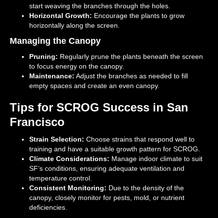
start weaving the branches through the holes.
Horizontal Growth:
Encourage the plants to grow
horizontally along the screen.
Managing the Canopy
Pruning:
Regularly prune the plants beneath the screen
to focus energy on the canopy.
Maintenance:
Adjust the branches as needed to fill
empty spaces and create an even canopy.
Tips for SCROG Success in San
Francisco
Strain Selection:
Choose strains that respond well to
training and have a suitable growth pattern for SCROG.
Climate Considerations:
Manage indoor climate to suit
SF’s conditions, ensuring adequate ventilation and
temperature control.
Consistent Monitoring:
Due to the density of the
canopy, closely monitor for pests, mold, or nutrient
deficiencies.