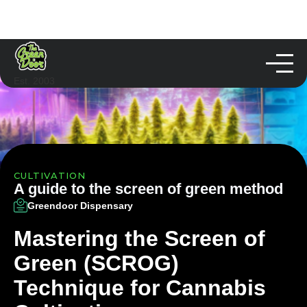
Est. 2003
CULTIVATION
A guide to the screen of green method
Greendoor Dispensary
Mastering the Screen of
Green (SCROG)
Technique for Cannabis