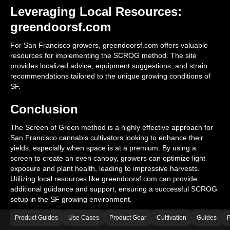
Leveraging Local Resources:
greendoorsf.com
For San Francisco growers, greendoorsf.com offers valuable
resources for implementing the SCROG method. The site
provides localized advice, equipment suggestions, and strain
recommendations tailored to the unique growing conditions of
SF.
Conclusion
The Screen of Green method is a highly effective approach for
San Francisco cannabis cultivators looking to enhance their
yields, especially when space is at a premium. By using a
screen to create an even canopy, growers can optimize light
exposure and plant health, leading to impressive harvests.
Utilizing local resources like greendoorsf.com can provide
additional guidance and support, ensuring a successful SCROG
setup in the SF growing environment.
Product Guides
Use Cases
Product Gear
Cultivation
Guides
P