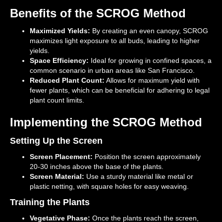
Benefits of the SCROG Method
Maximized Yields:
By creating an even canopy, SCROG
maximizes light exposure to all buds, leading to higher
yields.
Space Efficiency:
Ideal for growing in confined spaces, a
common scenario in urban areas like San Francisco.
Reduced Plant Count:
Allows for maximum yield with
fewer plants, which can be beneficial for adhering to legal
plant count limits.
Implementing the SCROG Method
Setting Up the Screen
Screen Placement:
Position the screen approximately
20-30 inches above the base of the plants.
Screen Material:
Use a sturdy material like metal or
plastic netting, with square holes for easy weaving.
Training the Plants
Vegetative Phase:
Once the plants reach the screen,