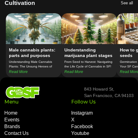
Cultivation
See all
Male cannabis plants:
Understanding
How to 
parts and purposes
marijuana plant stages
seeds
Understanding Male Cannabis
From Seed to Harvest: Navigating
Germination 
Plants: The Unsung Heroes of
the Life Cycle of Cannabis in SF!
Your SF Can
Breeding in SF!
Confidence!
Read More
Read More
Read Mor
843 Howard St,
San Francisco, CA 94103
Menu
Follow Us
Home
Instagram
Events
X
Brands
Facebook
Contact Us
Youtube