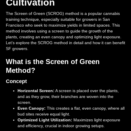
Cultivation
The Screen of Green (SCROG) method is a popular cannabis
training technique, especially suitable for growers in San
Francisco who seek to maximize yields in limited spaces. This
method involves using a screen to guide the growth of the
plants, creating an even canopy and optimizing light exposure.
Let’s explore the SCROG method in detail and how it can benefit
SF growers.
What is the Screen of Green
Method?
Concept
Horizontal Screen:
A screen is placed over the plants,
and as they grow, their branches are woven into the
screen.
Even Canopy:
This creates a flat, even canopy, where all
bud sites receive equal light.
Optimized Light Utilization:
Maximizes light exposure
and efficiency, crucial in indoor growing setups.