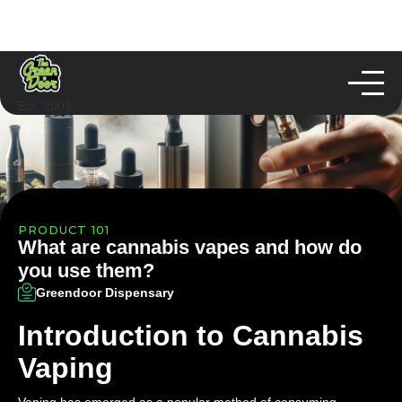
Est. 2003
PRODUCT 101
What are cannabis vapes and how do
you use them?
Greendoor Dispensary
Introduction to Cannabis
Vaping