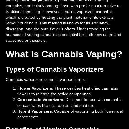
Vaping has emerged as a popular method of consuming
cannabis, particularly among those who prefer an alternative to
traditional smoking. It involves inhaling vaporized cannabis,
which is created by heating the plant material or its extracts
without burning it. This method is known for its efficiency,
discretion, and the pure flavor it offers. Understanding the
nuances of vaping cannabis is essential for both new users and
seasoned enthusiasts.
What is Cannabis Vaping?
Types of Cannabis Vaporizers
Cannabis vaporizers come in various forms:
Flower Vaporizers
: These devices heat dried cannabis
flowers to release the active compounds.
Concentrate Vaporizers
: Designed for use with cannabis
concentrates like oils, waxes, and shatters.
Hybrid Vaporizers
: Capable of vaporizing both flower and
concentrate.