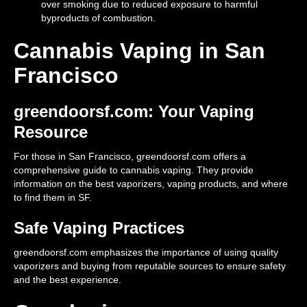
over smoking due to reduced exposure to harmful
byproducts of combustion.
Cannabis Vaping in San
Francisco
greendoorsf.com: Your Vaping
Resource
For those in San Francisco, greendoorsf.com offers a
comprehensive guide to cannabis vaping. They provide
information on the best vaporizers, vaping products, and where
to find them in SF.
Safe Vaping Practices
greendoorsf.com emphasizes the importance of using quality
vaporizers and buying from reputable sources to ensure safety
and the best experience.