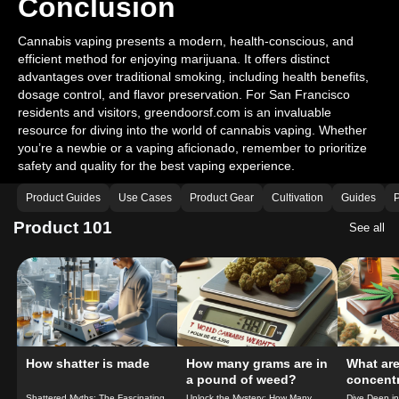
Conclusion
Cannabis vaping presents a modern, health-conscious, and
efficient method for enjoying marijuana. It offers distinct
advantages over traditional smoking, including health benefits,
dosage control, and flavor preservation. For San Francisco
residents and visitors, greendoorsf.com is an invaluable
resource for diving into the world of cannabis vaping. Whether
you’re a newbie or a vaping aficionado, remember to prioritize
safety and quality for the best vaping experience.
Product Guides
Use Cases
Product Gear
Cultivation
Guides
P
Product 101
See all
How shatter is made
How many grams are in
What ar
a pound of weed?
concent
do you 
Shattered Myths: The Fascinating
Unlock the Mystery: How Many
Dive Deep i