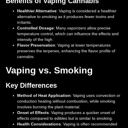
Benefits of Vaping Cannabis
Healthier Alternative
: Vaping is considered a healthier
alternative to smoking as it produces fewer toxins and
irritants.
Controlled Dosage
: Many vaporizers allow precise
temperature control, which can influence the effects and
intensity of the high.
Flavor Preservation
: Vaping at lower temperatures
preserves the terpenes, enhancing the flavor profile of
cannabis.
Vaping vs. Smoking
Key Differences
Method of Heat Application
: Vaping uses convection or
conduction heating without combustion, while smoking
involves burning the plant material.
Onset of Effects
: Vaping produces a quicker onset of
effects compared to edibles but is similar to smoking.
Health Considerations
: Vaping is often recommended